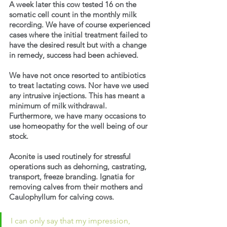
A week later this cow tested 16 on the 
somatic cell count in the monthly milk 
recording. We have of course experienced 
cases where the initial treatment failed to 
have the desired result but with a change 
in remedy, success had been achieved.
We have not once resorted to antibiotics 
to treat lactating cows. Nor have we used 
any intrusive injections. This has meant a 
minimum of milk withdrawal. 
Furthermore, we have many occasions to 
use homeopathy for the well being of our 
stock.
Aconite is used routinely for stressful 
operations such as dehorning, castrating, 
transport, freeze branding. Ignatia for 
removing calves from their mothers and 
Caulophyllum for calving cows.
I can only say that my impression, 