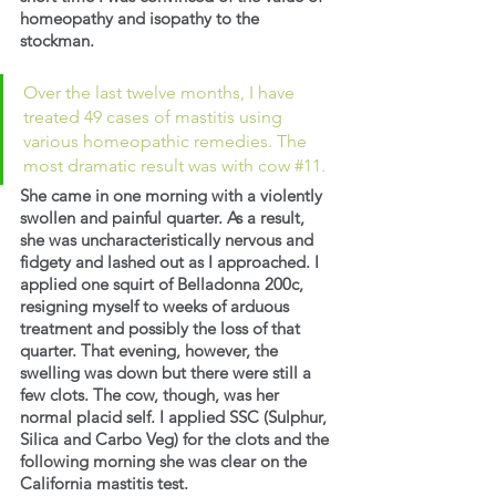
homeopathy and isopathy to the 
stockman.
Over the last twelve months, I have 
treated 49 cases of mastitis using 
various homeopathic remedies. The 
most dramatic result was with cow 
#11
.
She came in one morning with a violently 
swollen and painful quarter. As a result, 
she was uncharacteristically nervous and 
fidgety and lashed out as I approached. I 
applied one squirt of Belladonna 200c, 
resigning myself to weeks of arduous 
treatment and possibly the loss of that 
quarter. That evening, however, the 
swelling was down but there were still a 
few clots. The cow, though, was her 
normal placid self. I applied SSC (Sulphur, 
Silica and Carbo Veg) for the clots and the 
following morning she was clear on the 
California mastitis test.