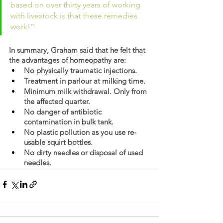
based on over thirty years of working 
with livestock is that these remedies 
work!”
In summary, Graham said that he felt that 
the advantages of homeopathy are:
No physically traumatic injections.
Treatment in parlour at milking time.
Minimum milk withdrawal. Only from 
the affected quarter.
No danger of antibiotic 
contamination in bulk tank.
No plastic pollution as you use re-
usable squirt bottles.
No dirty needles or disposal of used 
needles.