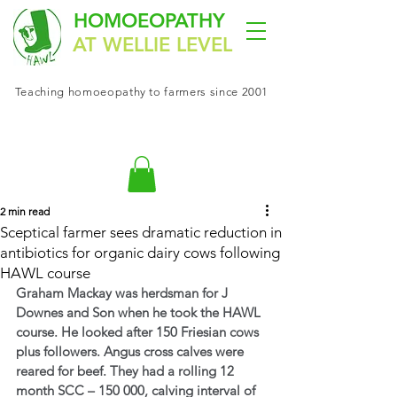
HOMOEOPATHY
AT WELLIE LEVEL
Teaching
homoeopathy
to farmers since 2001
2 min read
Sceptical farmer sees dramatic reduction in
antibiotics for organic dairy cows following
HAWL course
Graham Mackay was herdsman for J 
Downes and Son when he took the HAWL 
course. He looked after 150 Friesian cows 
plus followers. Angus cross calves were 
reared for beef. They had a rolling 12 
month SCC – 150 000, calving interval of 