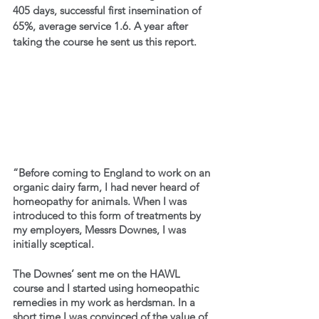
405 days, successful first insemination of 
65%, average service 1.6. A year after 
taking the course he sent us this report.
“Before coming to England to work on an 
organic dairy farm, I had never heard of 
homeopathy for animals. When I was 
introduced to this form of treatments by 
my employers, Messrs Downes, I was 
initially sceptical.
The Downes’ sent me on the HAWL 
course and I started using homeopathic 
remedies in my work as herdsman. In a 
short time I was convinced of the value of 