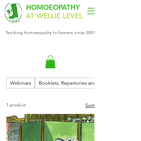
HOMOEOPATHY
AT WELLIE LEVEL
Teaching
homoeopathy
to farmers since 2001
Webinars
Booklets, Repertories and Materia Medica
1 product
Sort