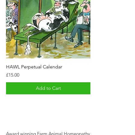
HAWL Perpetual Calendar
Price
£15.00
Add to Cart
Award winning Farm Animal Homeopathy