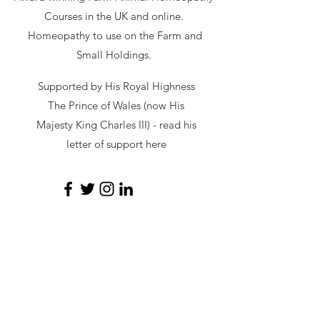
Courses in the UK and online.
Homeopathy to use on the Farm and
Small Holdings.
Supported by His Royal Highness
The Prince of Wales (now His
Majesty King Charles III) - read
his
letter of support here
secretary@hawl.co.uk
Not-for-profit number
07034869
Site by Sustainable Web Design
©
2026 by HAWL
Privacy Policy
|
Cookie Policy