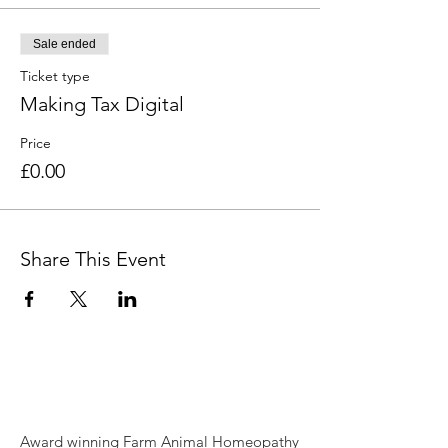
Sale ended
Ticket type
Making Tax Digital
Price
£0.00
Share This Event
Award winning Farm Animal Homeopathy