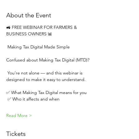
About the Event
🚜 FREE WEBINAR FOR FARMERS & 
BUSINESS OWNERS 📊
 Making Tax Digital Made Simple
Confused about Making Tax Digital (MTD)?
 You’re not alone — and this webinar is 
designed to make it easy to understand.
✅ What Making Tax Digital means for you
 ✅ Who it affects and when
Read More >
Tickets