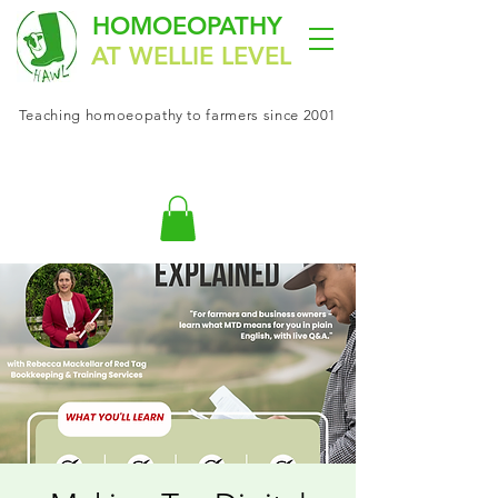
HOMOEOPATHY
AT WELLIE LEVEL
Teaching
homoeopathy
to farmers since 2001