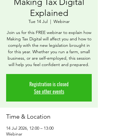
Making Tax Digital
Explained
Tue 14 Jul
  |  
Webinar
Join us for this FREE webinar to explain how
Making Tax Digital will affect you and how to
comply with the new legislation brought in
for this year. Whether you run a farm, small
business, or are self-employed, this session
will help you feel confident and prepared.
Registration is closed
See other events
Time & Location
14 Jul 2026, 12:00 – 13:00
Webinar