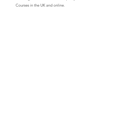
Courses in the UK and online.
Homeopathy to use on the Farm and
Small Holdings.
Supported by His Royal Highness
The Prince of Wales (now His
Majesty King Charles III) - read
his
letter of support here
secretary@hawl.co.uk
Not-for-profit number
07034869
Site by Sustainable Web Design
©
2026 by HAWL
Privacy Policy
|
Cookie Policy