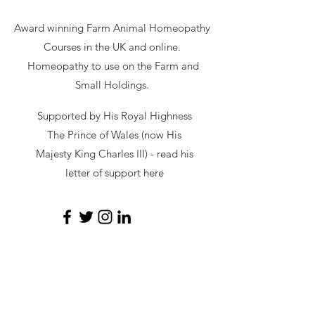
Award winning Farm Animal Homeopathy
Courses in the UK and online.
Homeopathy to use on the Farm and
Small Holdings.
Supported by His Royal Highness
The Prince of Wales (now His
Majesty King Charles III) - read
his
letter of support here
secretary@hawl.co.uk
Not-for-profit number
07034869
Site by Sustainable Web Design