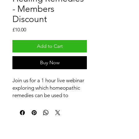
- Members
Discount
Price
£10.00
Add to Cart
Buy Now
Join us for a 1 hour live webinar
exploring which homeopathic
remedies can be used to
support healing in animals—
emotionally and physically.