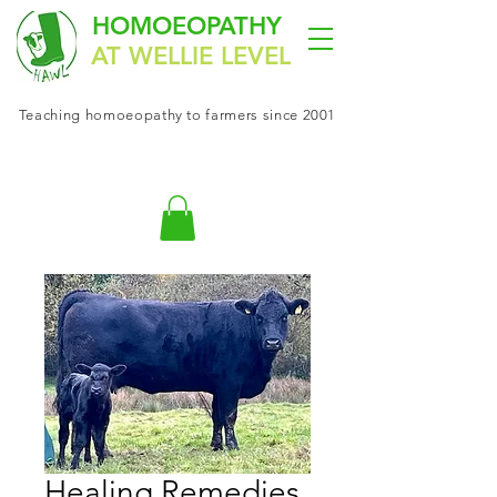
HOMOEOPATHY
AT WELLIE LEVEL
Teaching
homoeopathy
to farmers since 2001
Healing Remedies