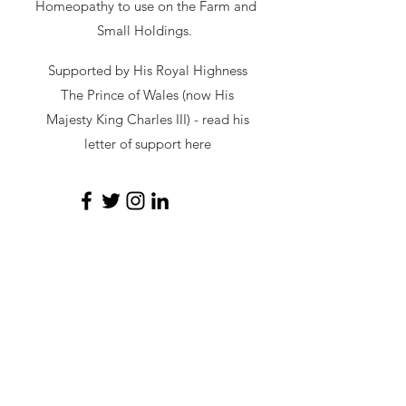
Homeopathy to use on the Farm and
Small Holdings.
Supported by His Royal Highness
The Prince of Wales (now His
Majesty King Charles III) - read
his
letter of support here
secretary@hawl.co.uk
Not-for-profit number
07034869
Site by Sustainable Web Design
©
2026 by HAWL
Privacy Policy
|
Cookie Policy
Affiliated links: