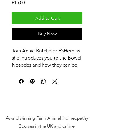
Price
£15.00
Add to Cart
Buy Now
Join Annie Batchelor FSHom as
she introduces you to the Bowel
Nosodes and how they can be
used with animals and on the
farm.
Award winning Farm Animal Homeopathy
Courses in the UK and online.