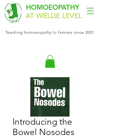
HOMOEOPATHY
AT WELLIE LEVEL
Teaching
homoeopathy
to farmers since 2001
Introducing the
Bowel Nosodes