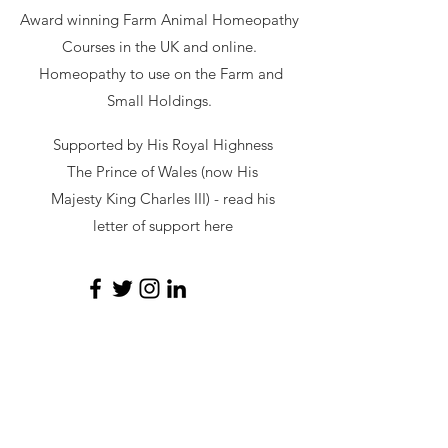
Award winning Farm Animal Homeopathy
Courses in the UK and online.
Homeopathy to use on the Farm and
Small Holdings.
Supported by His Royal Highness
The Prince of Wales (now His
Majesty King Charles III) - read
his
letter of support here
secretary@hawl.co.uk
Not-for-profit number
07034869
Site by Sustainable Web Design
©
2026 by HAWL