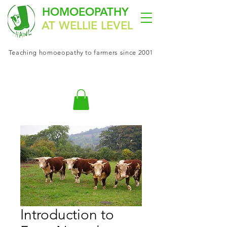
HOMOEOPATHY
AT WELLIE LEVEL
Teaching
homoeopathy
to farmers since 2001
Introduction to