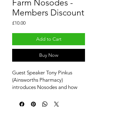
Farm Nosodes -
Members Discount
Price
£10.00
Add to Cart
Buy Now
Guest Speaker Tony Pinkus
(Ainsworths Pharmacy)
introduces Nosodes and how
you can use them with your
animals.