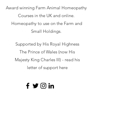
Award winning Farm Animal Homeopathy
Courses in the UK and online.
Homeopathy to use on the Farm and
Small Holdings.
Supported by His Royal Highness
The Prince of Wales (now His
Majesty King Charles III) - read
his
letter of support here
secretary@hawl.co.uk
Not-for-profit number
07034869
Site by Sustainable Web Design
©
2026 by HAWL