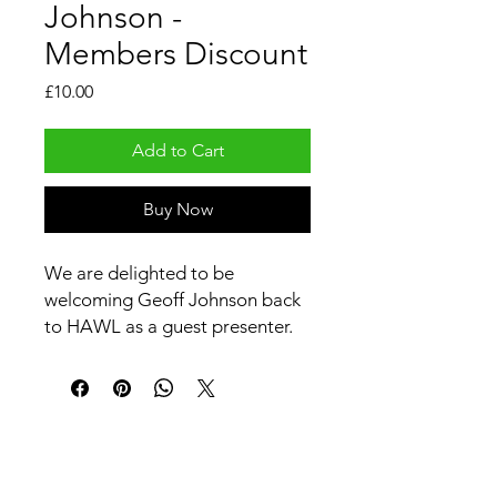
Johnson -
Members Discount
Price
£10.00
Add to Cart
Buy Now
We are delighted to be
welcoming Geoff Johnson back
to HAWL as a guest presenter.
In this hour long webinar, Geoff
will be talking us through 6
different remedies and
discussing their 'pictures' and
uses.