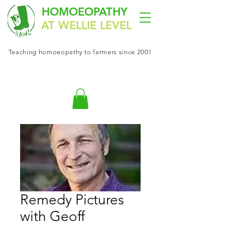
HOMOEOPATHY
AT WELLIE LEVEL
Teaching
homoeopathy
to farmers since 2001
Remedy Pictures
with Geoff