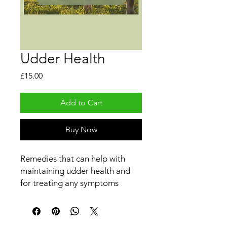
Udder Health
Price
£15.00
Add to Cart
Buy Now
Remedies that can help with
maintaining udder health and
for treating any symptoms
associated with udders such as
mastitis etc.