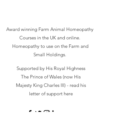
Award winning Farm Animal Homeopathy
Courses in the UK and online.
Homeopathy to use on the Farm and
Small Holdings.
Supported by His Royal Highness
The Prince of Wales (now His
Majesty King Charles III) - read
his
letter of support here
secretary@hawl.co.uk