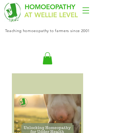
HOMOEOPATHY
AT WELLIE LEVEL
Teaching
homoeopathy
to farmers since 2001